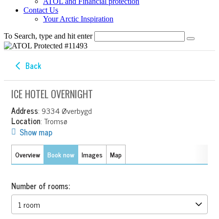
ATOL and Financial protection
Contact Us
Your Arctic Inspiration
To Search, type and hit enter
Back
ICE HOTEL OVERNIGHT
Address
: 9334 Øverbygd
Location
: Tromsø
Show map
Overview
Book now
Images
Map
Number of rooms: