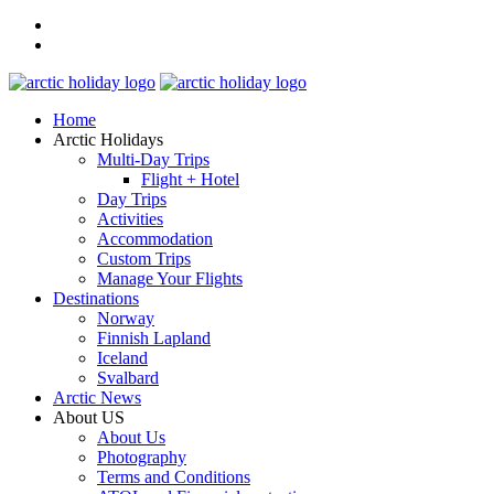
Home
Arctic Holidays
Multi-Day Trips
Flight + Hotel
Day Trips
Activities
Accommodation
Custom Trips
Manage Your Flights
Destinations
Norway
Finnish Lapland
Iceland
Svalbard
Arctic News
About US
About Us
Photography
Terms and Conditions