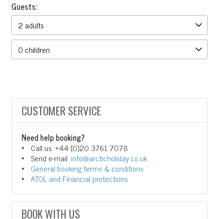
Guests:
CUSTOMER SERVICE
Need help booking?
Call us: +44 (0)20 3761 7078
Send e-mail:
info@arcticholiday.co.uk
General booking terms & conditions
ATOL and Financial protections
BOOK WITH US