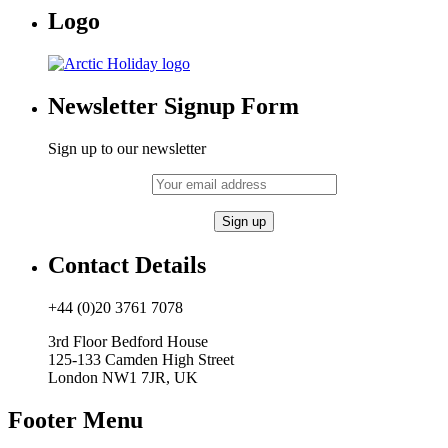
Logo
Newsletter Signup Form
Sign up to our newsletter
Contact Details
+44 (0)20 3761 7078
3rd Floor Bedford House
125-133 Camden High Street
London NW1 7JR, UK
Footer Menu