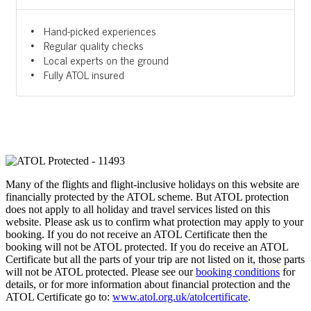
Hand-picked experiences
Regular quality checks
Local experts on the ground
Fully ATOL insured
Many of the flights and flight-inclusive holidays on this website are
financially protected by the ATOL scheme. But ATOL protection
does not apply to all holiday and travel services listed on this
website. Please ask us to confirm what protection may apply to your
booking. If you do not receive an ATOL Certificate then the
booking will not be ATOL protected. If you do receive an ATOL
Certificate but all the parts of your trip are not listed on it, those parts
will not be ATOL protected. Please see our
booking conditions
for
details, or for more information about financial protection and the
ATOL Certificate go to:
www.atol.org.uk/atolcertificate
.