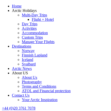
Home
Arctic Holidays
Multi-Day Trips
Flight + Hotel
Day Trips
Activities
Accommodation
Custom Trips
Manage Your Flights
Destinations
Norway
Finnish Lapland
Iceland
Svalbard
Arctic News
About US
About Us
Photography
Terms and Conditions
ATOL and Financial protection
Contact Us
Your Arctic Inspiration
+44 (0)20 3761 7078