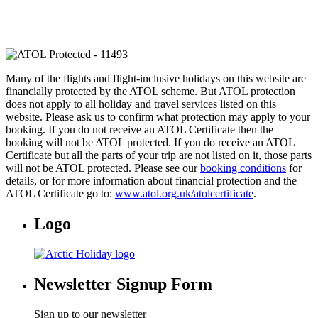
Many of the flights and flight-inclusive holidays on this website are
financially protected by the ATOL scheme. But ATOL protection
does not apply to all holiday and travel services listed on this
website. Please ask us to confirm what protection may apply to your
booking. If you do not receive an ATOL Certificate then the
booking will not be ATOL protected. If you do receive an ATOL
Certificate but all the parts of your trip are not listed on it, those parts
will not be ATOL protected. Please see our
booking conditions
for
details, or for more information about financial protection and the
ATOL Certificate go to:
www.atol.org.uk/atolcertificate
.
Logo
Newsletter Signup Form
Sign up to our newsletter