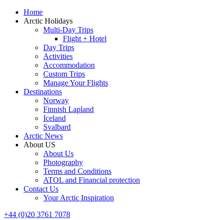
Home
Arctic Holidays
Multi-Day Trips
Flight + Hotel
Day Trips
Activities
Accommodation
Custom Trips
Manage Your Flights
Destinations
Norway
Finnish Lapland
Iceland
Svalbard
Arctic News
About US
About Us
Photography
Terms and Conditions
ATOL and Financial protection
Contact Us
Your Arctic Inspiration
+44 (0)20 3761 7078