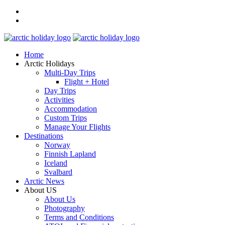
Home
Arctic Holidays
Multi-Day Trips
Flight + Hotel
Day Trips
Activities
Accommodation
Custom Trips
Manage Your Flights
Destinations
Norway
Finnish Lapland
Iceland
Svalbard
Arctic News
About US
About Us
Photography
Terms and Conditions