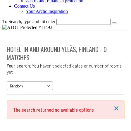
ATOL and Financial protection
Contact Us
Your Arctic Inspiration
To Search, type and hit enter
HOTEL IN AND AROUND YLLÄS, FINLAND
- 0
MATCHES
Your search:
You haven't selected dates or number of rooms
yet
Close
The search returned no available options