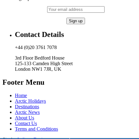
Contact Details
+44 (0)20 3761 7078
3rd Floor Bedford House
125-133 Camden High Street
London NW1 7JR, UK
Footer Menu
Home
Arctic Holidays
Destinations
Arctic News
About Us
Contact Us
Terms and Conditions