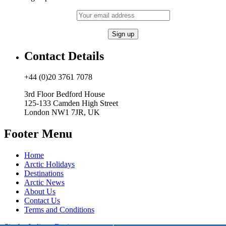
Contact Details
+44 (0)20 3761 7078
3rd Floor Bedford House
125-133 Camden High Street
London NW1 7JR, UK
Footer Menu
Home
Arctic Holidays
Destinations
Arctic News
About Us
Contact Us
Terms and Conditions