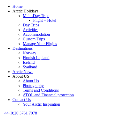
Home
Arctic Holidays
Multi-Day Trips
Flight + Hotel
Day Trips
Activities
Accommodation
Custom Trips
Manage Your Flights
Destinations
Norway
Finnish Lapland
Iceland
Svalbard
Arctic News
About US
About Us
Photography
Terms and Conditions
ATOL and Financial protection
Contact Us
Your Arctic Inspiration
+44 (0)20 3761 7078