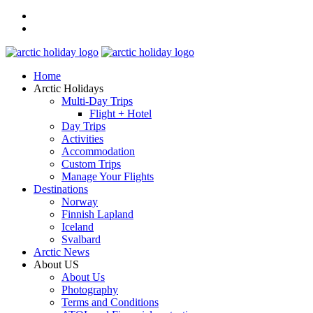
Home
Arctic Holidays
Multi-Day Trips
Flight + Hotel
Day Trips
Activities
Accommodation
Custom Trips
Manage Your Flights
Destinations
Norway
Finnish Lapland
Iceland
Svalbard
Arctic News
About US
About Us
Photography
Terms and Conditions