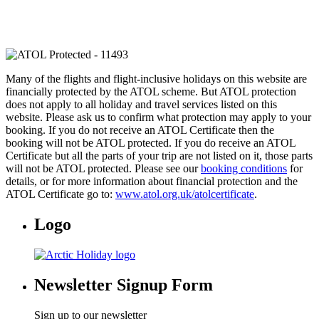
Many of the flights and flight-inclusive holidays on this website are
financially protected by the ATOL scheme. But ATOL protection
does not apply to all holiday and travel services listed on this
website. Please ask us to confirm what protection may apply to your
booking. If you do not receive an ATOL Certificate then the
booking will not be ATOL protected. If you do receive an ATOL
Certificate but all the parts of your trip are not listed on it, those parts
will not be ATOL protected. Please see our
booking conditions
for
details, or for more information about financial protection and the
ATOL Certificate go to:
www.atol.org.uk/atolcertificate
.
Logo
Newsletter Signup Form
Sign up to our newsletter