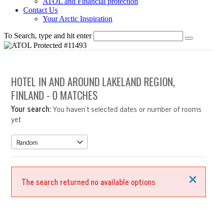
ATOL and Financial protection
Contact Us
Your Arctic Inspiration
To Search, type and hit enter
HOTEL IN AND AROUND LAKELAND REGION,
FINLAND
- 0 MATCHES
Your search:
You haven't selected dates or number of rooms
yet
Close
The search returned no available options