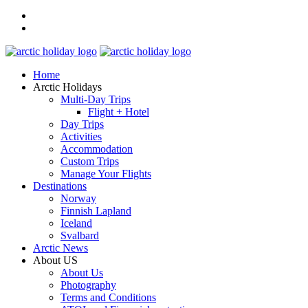
Home
Arctic Holidays
Multi-Day Trips
Flight + Hotel
Day Trips
Activities
Accommodation
Custom Trips
Manage Your Flights
Destinations
Norway
Finnish Lapland
Iceland
Svalbard
Arctic News
About US
About Us
Photography
Terms and Conditions