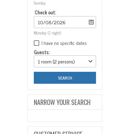
Sunday
Check out:
Monday
(1 night)
I have no specific dates
Guests:
1 room
(2 persons)
SEARCH
NARROW YOUR SEARCH