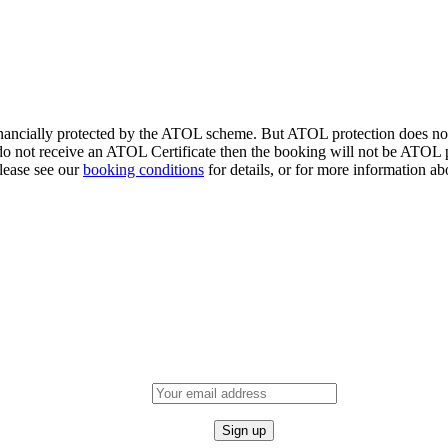
financially protected by the ATOL scheme. But ATOL protection does not a
o not receive an ATOL Certificate then the booking will not be ATOL pr
Please see our
booking conditions
for details, or for more information ab