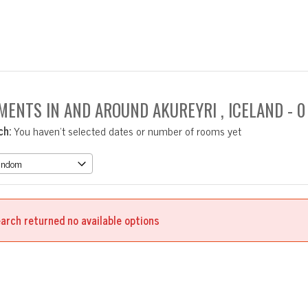
MENTS IN AND AROUND AKUREYRI , ICELAND
- 
ch:
You haven't selected dates or number of rooms yet
arch returned no available options