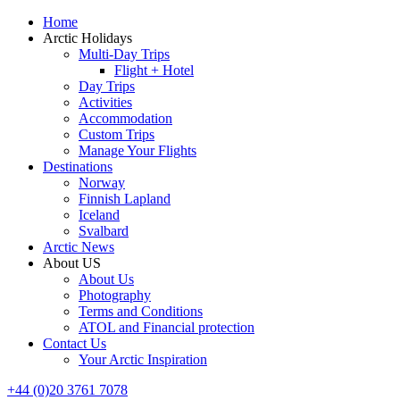
Home
Arctic Holidays
Multi-Day Trips
Flight + Hotel
Day Trips
Activities
Accommodation
Custom Trips
Manage Your Flights
Destinations
Norway
Finnish Lapland
Iceland
Svalbard
Arctic News
About US
About Us
Photography
Terms and Conditions
ATOL and Financial protection
Contact Us
Your Arctic Inspiration
+44 (0)20 3761 7078