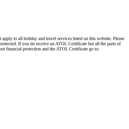
pply to all holiday and travel services listed on this website. Please
otected. If you do receive an ATOL Certificate but all the parts of
out financial protection and the ATOL Certificate go to: