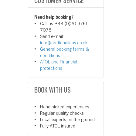
CUSTOMER SERVICE
Need help booking?
Call us: +44 (0)20 3761
7078
Send e-mail:
info@arcticholiday.co.uk
General booking terms &
conditions
ATOL and Financial
protections
BOOK WITH US
Hand-picked experiences
Regular quality checks
Local experts on the ground
Fully ATOL insured