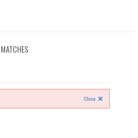
0 MATCHES
Close