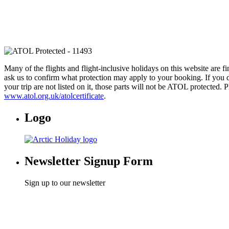
Many of the flights and flight-inclusive holidays on this website are 
ask us to confirm what protection may apply to your booking. If you d
your trip are not listed on it, those parts will not be ATOL protected. 
www.atol.org.uk/atolcertificate
.
Logo
Newsletter Signup Form
Sign up to our newsletter