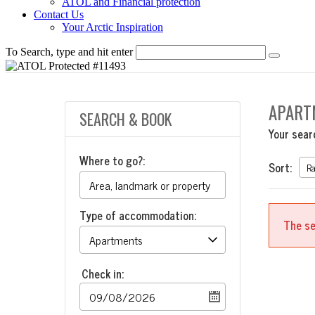
ATOL and Financial protection
Contact Us
Your Arctic Inspiration
To Search, type and hit enter
APART
SEARCH & BOOK
Your sear
Where to go?:
Sort:
Type of accommodation:
The se
Check in: